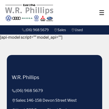
(06) 968 5679
Sales
Used
[api-model script=”” model_api=””]
W.R. Phillips
(06) 968 5679
Sales: 146-158 Devon Street West