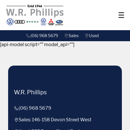
(06) 968 5679
Sales
Used
[api-model script=”” model_api=””]
W.R. Phillips
(06) 968 5679
Sales: 146-158 Devon Street West