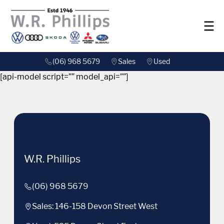
(06) 968 5679
Sales
Used
[api-model script=”” model_api=””]
W.R. Phillips
(06) 968 5679
Sales: 146-158 Devon Street West