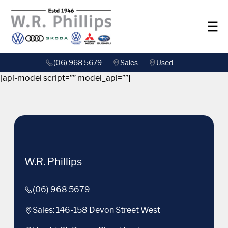
(06) 968 5679
Sales
Used
[api-model script=”” model_api=””]
W.R. Phillips
(06) 968 5679
Sales: 146-158 Devon Street West