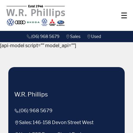
(06) 968 5679
Sales
Used
[api-model script=”” model_api=””]
W.R. Phillips
(06) 968 5679
Sales: 146-158 Devon Street West