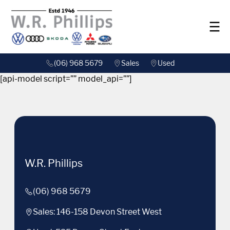
(06) 968 5679
Sales
Used
[api-model script=”” model_api=””]
W.R. Phillips
(06) 968 5679
Sales: 146-158 Devon Street West