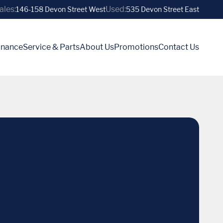
ales:
Used:
146-158 Devon Street West
535 Devon Street East
inance
Service & Parts
About Us
Promotions
Contact Us