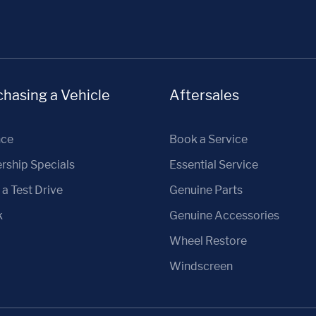
hasing a Vehicle
Aftersales
nce
Book a Service
rship Specials
Essential Service
a Test Drive
Genuine Parts
k
Genuine Accessories
Wheel Restore
Windscreen