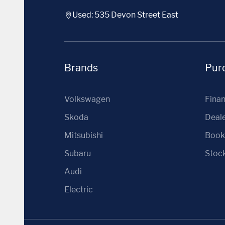
Used: 535 Devon Street East
Brands
Purc
Volkswagen
Fina
Skoda
Deale
Mitsubishi
Book 
Subaru
Stoc
Audi
Electric