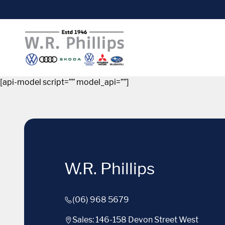
[api-model script=”” model_api=””]
W.R. Phillips
(06) 968 5679
Sales: 146-158 Devon Street West