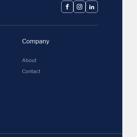
Facebook
Instagram
LinkedIn
Company
About
Contact