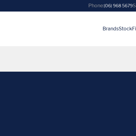
Phone:
S
(06) 968 5679
Brands
Stock
F