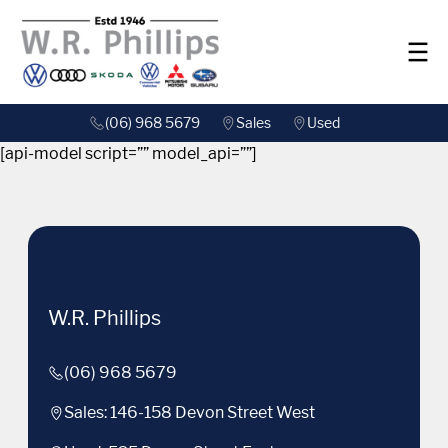
(06) 968 5679
Sales
Used
[api-model script=”” model_api=””]
W.R. Phillips
(06) 968 5679
Sales: 146-158 Devon Street West