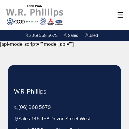
(06) 968 5679
Sales
Used
[api-model script=”” model_api=””]
W.R. Phillips
(06) 968 5679
Sales: 146-158 Devon Street West