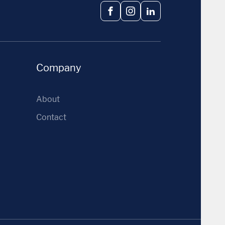
Facebook
Instagram
LinkedIn
Company
About
Contact