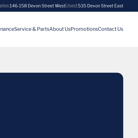
ales:
Used:
146-158 Devon Street West
535 Devon Street East
inance
Service & Parts
About Us
Promotions
Contact Us