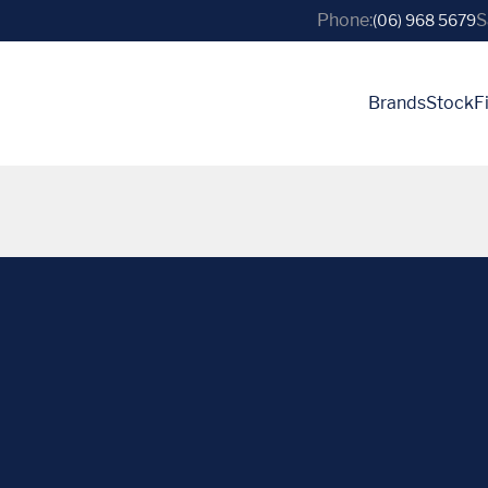
Phone:
S
(06) 968 5679
Brands
Stock
F