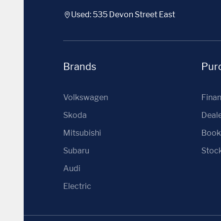
Used: 535 Devon Street East
Brands
Purc
Volkswagen
Fina
Skoda
Deale
Mitsubishi
Book 
Subaru
Stoc
Audi
Electric