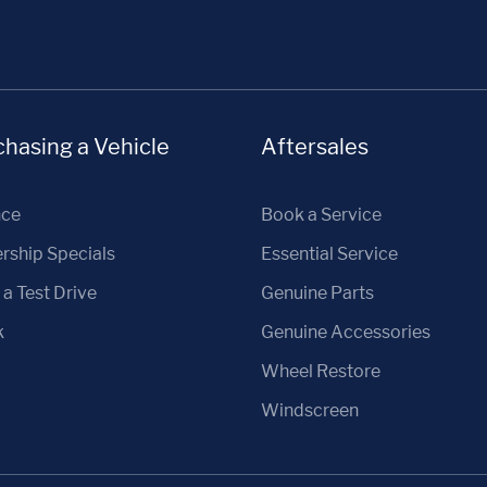
hasing a Vehicle
Aftersales
nce
Book a Service
rship Specials
Essential Service
a Test Drive
Genuine Parts
k
Genuine Accessories
Wheel Restore
Windscreen