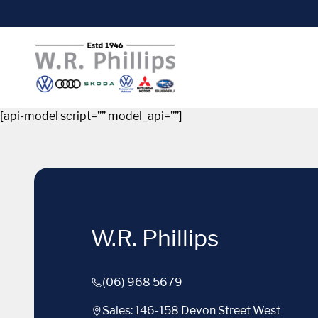
[api-model script=”” model_api=””]
W.R. Phillips
(06) 968 5679
Sales: 146-158 Devon Street West