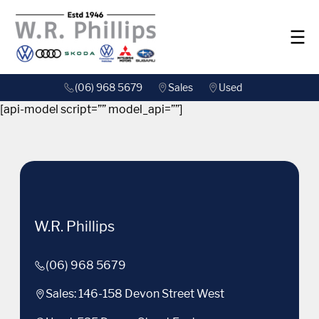
(06) 968 5679
Sales
Used
[api-model script=”” model_api=””]
W.R. Phillips
(06) 968 5679
Sales: 146-158 Devon Street West