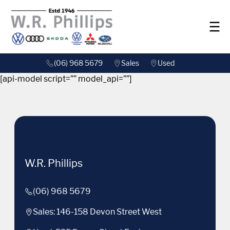
(06) 968 5679
Sales
Used
[api-model script=”” model_api=””]
W.R. Phillips
(06) 968 5679
Sales: 146-158 Devon Street West