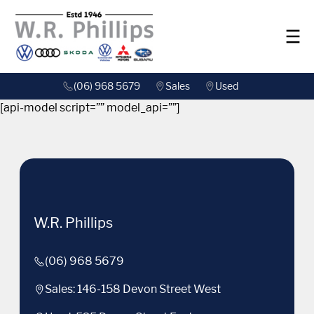
(06) 968 5679
Sales
Used
[api-model script=”” model_api=””]
W.R. Phillips
(06) 968 5679
Sales: 146-158 Devon Street West