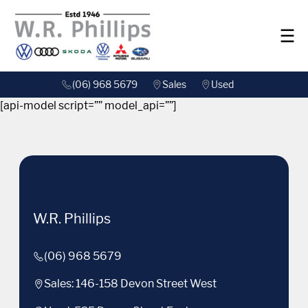
(06) 968 5679
Sales
Used
[api-model script=”” model_api=””]
W.R. Phillips
(06) 968 5679
Sales: 146-158 Devon Street West