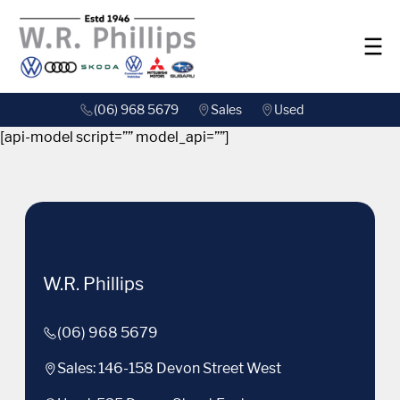
(06) 968 5679
Sales
Used
[api-model script=”” model_api=””]
W.R. Phillips
(06) 968 5679
Sales: 146-158 Devon Street West