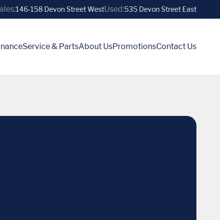
ales:
Used:
146-158 Devon Street West
535 Devon Street East
inance
Service & Parts
About Us
Promotions
Contact Us