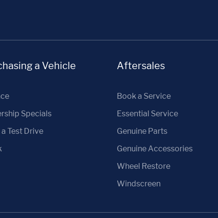
hasing a Vehicle
Aftersales
nce
Book a Service
rship Specials
Essential Service
a Test Drive
Genuine Parts
k
Genuine Accessories
Wheel Restore
Windscreen