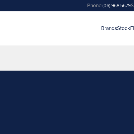
Phone:
S
(06) 968 5679
Brands
Stock
F