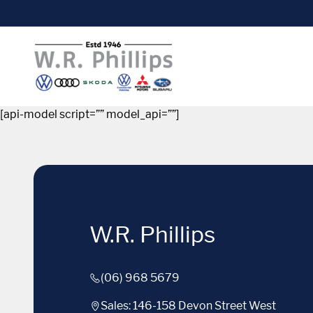
[api-model script=”” model_api=””]
W.R. Phillips
(06) 968 5679
Sales: 146-158 Devon Street West