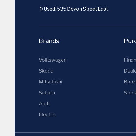
Used: 535 Devon Street East
Brands
Purc
Volkswagen
Fina
Skoda
Deale
Mitsubishi
Book 
Subaru
Stoc
Audi
Electric