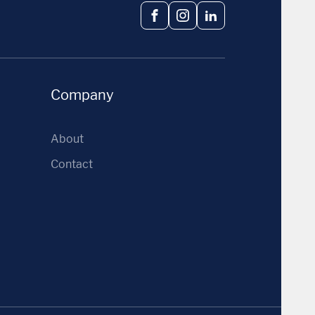
Facebook
Instagram
LinkedIn
Company
About
Contact