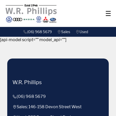
(06) 968 5679
Sales
Used
[api-model script=”” model_api=””]
W.R. Phillips
(06) 968 5679
Sales: 146-158 Devon Street West