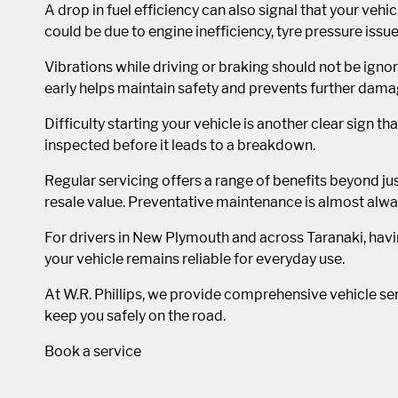
A drop in fuel efficiency can also signal that your vehic
could be due to engine inefficiency, tyre pressure iss
Vibrations while driving or braking should not be ig
early helps maintain safety and prevents further dama
Difficulty starting your vehicle is another clear sign th
inspected before it leads to a breakdown.
Regular servicing offers a range of benefits beyond jus
resale value. Preventative maintenance is almost alwa
For drivers in New Plymouth and across Taranaki, havi
your vehicle remains reliable for everyday use.
At W.R. Phillips, we provide comprehensive vehicle serv
keep you safely on the road.
Book a service