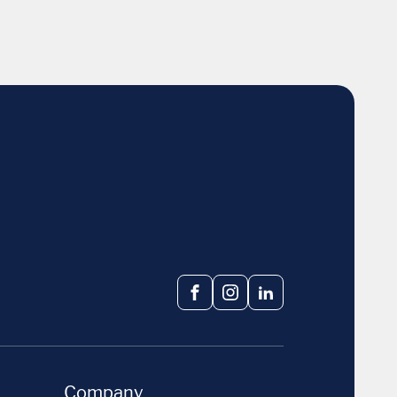
Facebook
Instagram
LinkedIn
Company