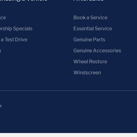
nce
Book a Service
rship Specials
Essential Service
a Test Drive
Genuine Parts
k
Genuine Accessories
Wheel Restore
Windscreen
s