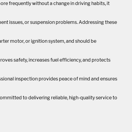
 more frequently without a change in driving habits, it
ment issues, or suspension problems. Addressing these
starter motor, or ignition system, and should be
oves safety, increases fuel efficiency, and protects
essional inspection provides peace of mind and ensures
ommitted to delivering reliable, high-quality service to