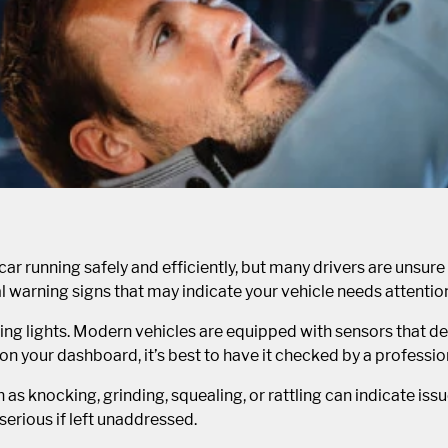
car running safely and efficiently, but many drivers are unsure
al warning signs that may indicate your vehicle needs attentio
ng lights. Modern vehicles are equipped with sensors that det
on your dashboard, it’s best to have it checked by a professio
 knocking, grinding, squealing, or rattling can indicate issu
erious if left unaddressed.