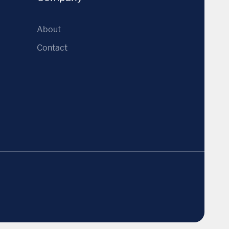
About
Contact