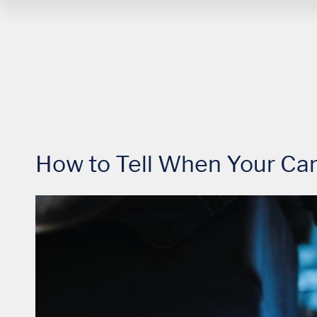
How to Tell When Your Car