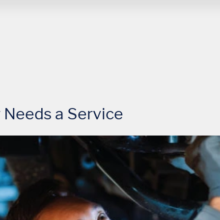
 Needs a Service