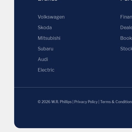
Volkswagen
Fina
Skoda
Deale
Mitsubishi
Book 
Subaru
Stoc
Audi
Electric
© 2026 W.R. Phillips
|
Privacy Policy
|
Terms & Condition