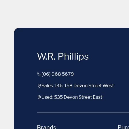
W.R. Phillips
(06) 968 5679
Sales: 146-158 Devon Street West
Used: 535 Devon Street East
Brands
Purc