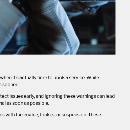
 when it’s actually time to book a service. While
n sooner.
ect issues early, and ignoring these warnings can lead
nal as soon as possible.
es with the engine, brakes, or suspension. These