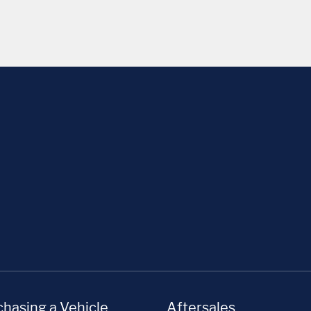
hasing a Vehicle
Aftersales