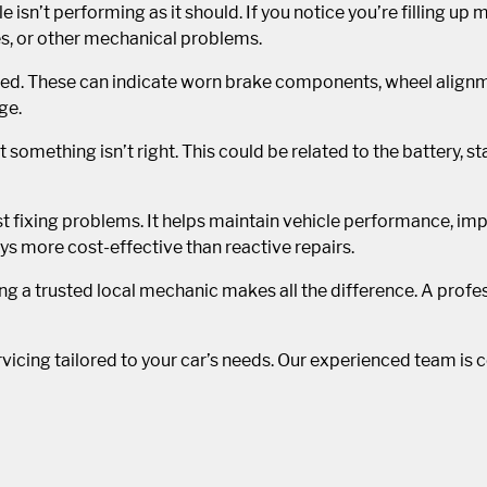
le isn’t performing as it should. If you notice you’re filling up
ues, or other mechanical problems.
nored. These can indicate worn brake components, wheel align
ge.
at something isn’t right. This could be related to the battery, 
t fixing problems. It helps maintain vehicle performance, impr
ys more cost-effective than reactive repairs.
ng a trusted local mechanic makes all the difference. A prof
icing tailored to your car’s needs. Our experienced team is c