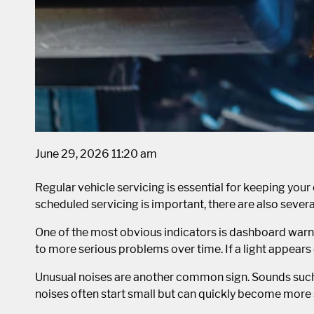
June 29, 2026 11:20 am
Regular vehicle servicing is essential for keeping your 
scheduled servicing is important, there are also sever
One of the most obvious indicators is dashboard warni
to more serious problems over time. If a light appears 
Unusual noises are another common sign. Sounds such as
noises often start small but can quickly become more s