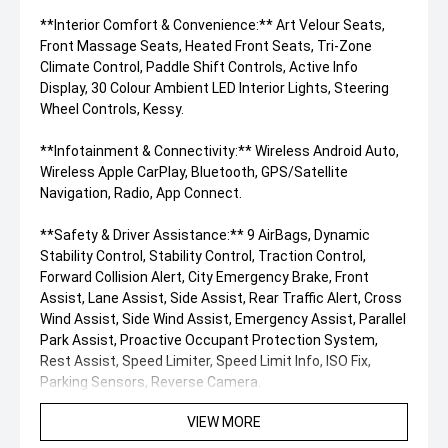
**Interior Comfort & Convenience:** Art Velour Seats,
Front Massage Seats, Heated Front Seats, Tri-Zone
Climate Control, Paddle Shift Controls, Active Info
Display, 30 Colour Ambient LED Interior Lights, Steering
Wheel Controls, Kessy.
**Infotainment & Connectivity:** Wireless Android Auto,
Wireless Apple CarPlay, Bluetooth, GPS/Satellite
Navigation, Radio, App Connect.
**Safety & Driver Assistance:** 9 AirBags, Dynamic
Stability Control, Stability Control, Traction Control,
Forward Collision Alert, City Emergency Brake, Front
Assist, Lane Assist, Side Assist, Rear Traffic Alert, Cross
Wind Assist, Side Wind Assist, Emergency Assist, Parallel
Park Assist, Proactive Occupant Protection System,
Rest Assist, Speed Limiter, Speed Limit Info, ISO Fix,
Parking Sensors, Reverse Camera.
VIEW MORE