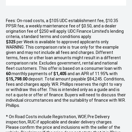
Fees: On-road costs, a $105 UDC establishment fee, $10.35
PPSR fee, a weekly maintenance fee of $0.50, and a dealer
origination fee of $250 will apply. UDC Finance Limited’s lending
criteria, standard terms and conditions apply.
$325
per
Week
is available to approved applicants only.
WARNING: This comparison rate is true only for the example
given and may not include all fees and charges. Different
terms, fees or other loan amounts might result in a different
comparison rate. Excludes government, rental and national
fleet customers. This offer is based on a consumer loan with
60
monthly payments of
$1,405
and an APR of 11.95% with
$15,798.00
deposit. Total amount payable $84,245. Conditions,
fees and charges apply. W.R. Phillips reserves the right to vary
or withdraw this offer. This is intended only as a guide and is
not a quote or offer of finance. Buyers will need to discuss their
individual circumstances and the suitability of finance with W.R.
Phillips.
* On Road Costs include Registration, WOF, Pre Delivery
inspection, RUC if applicable and dealer delivery charges.
Please confirm the price and inclusions with the seller of the