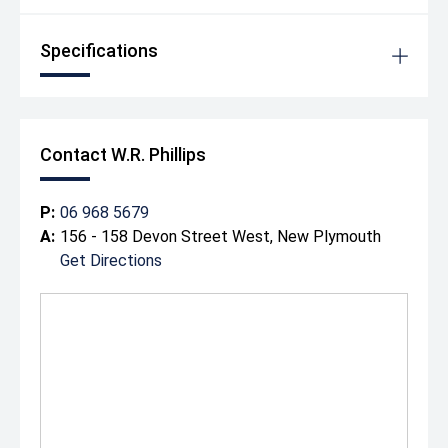
Specifications
Contact W.R. Phillips
P:
06 968 5679
A:
156 - 158 Devon Street West, New Plymouth
Get Directions