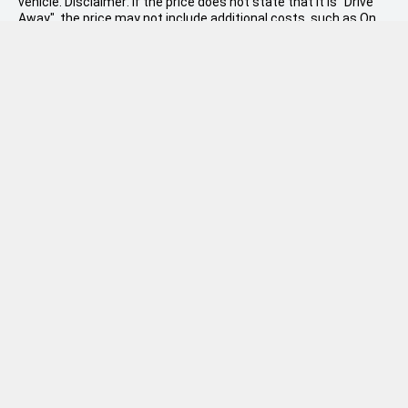
vehicle. Disclaimer: If the price does not state that it is "Drive
Away", the price may not include additional costs, such as On
Road Costs, Dealer Delivery Charges or relevant government
charges.
W.R. Phillips
(06) 968 5679
Sales: 146-158 Devon Street West
Used: 535 Devon Street East
Facebook
Instagram
LinkedIn