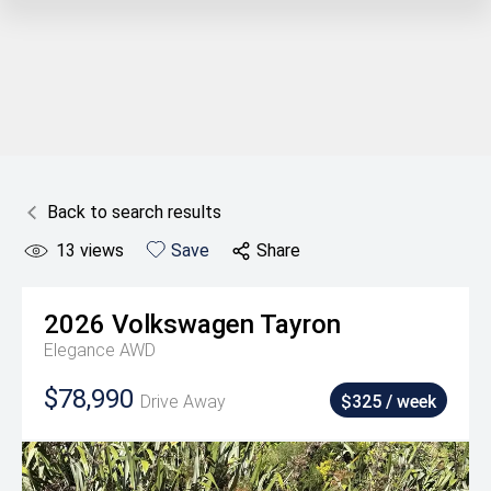
Back to search results
13
views
Save
Share
2026
Volkswagen
Tayron
Elegance AWD
$78,990
Drive Away
$325 / week