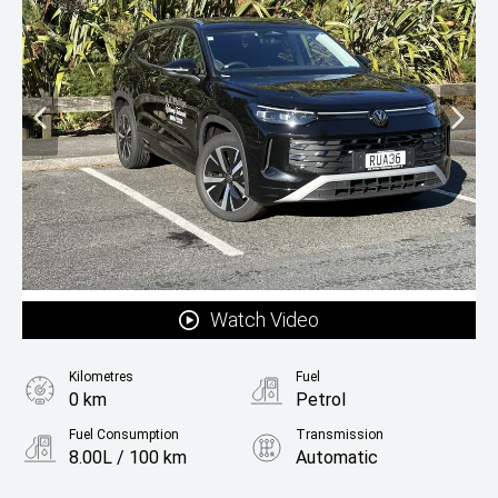
Watch Video
Kilometres
Fuel
0 km
Petrol
Fuel Consumption
Transmission
8.00L / 100 km
Automatic
Body Type