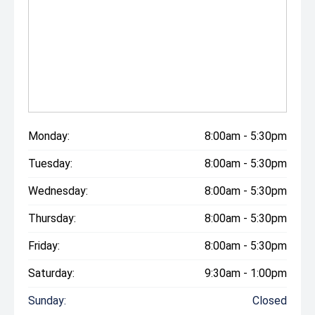
Monday:
8:00am - 5:30pm
Tuesday:
8:00am - 5:30pm
Wednesday:
8:00am - 5:30pm
Thursday:
8:00am - 5:30pm
Friday:
8:00am - 5:30pm
Saturday:
9:30am - 1:00pm
Sunday:
Closed