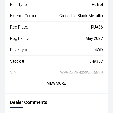
Fuel Type:
Petrol
Exterior Colour:
Grenadilla Black Metallic
Reg Plate:
RUA36
Reg Expiry:
May 2027
Drive Type:
4WD
Stock #:
349357
VIN:
WVGZZZR40SW026889
VIEW MORE
Dealer Comments