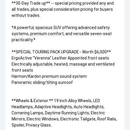
**30-Day Trade up** -- special pricing provided any and
all trades, plus special consideration pricing for buyers
without trades.
*A powerful, spacious SUV offering advanced safety
systems, premium comfort, and versatile seven-seat
practicality.*
**SPECIAL TOURING PACK UPGRADE - Worth $6,000**
ErgoActive "Verenna" Leather Appointed front seats
Electrically adjustable, heated, massage and ventilated
front seats
Harmon/Kardon premium sound system
Panoramic sliding/tilting sunroof
**Wheels & Exterior:** 19 Inch Alloy Wheels, LED
Headlamps, Adaptive Headlights, Auto Headlights,
Cornering Lamps, Daytime Running Lights, Electric
Mirrors, Electric Windows, Electronic Tailgate, Roof Rails,
Spoiler, Privacy Glass.