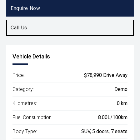
SUV
Enquire Now
Call Us
Vehicle Details
Price:
$78,990 Drive Away
Category:
Demo
Kilometres:
0 km
Fuel Consumption:
8.00L/100km
Body Type:
SUV, 5 doors, 7 seats