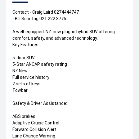
Contact - Craig Laird 0274444747
- Bill Sonntag 021 222 3776
A well-equipped, NZ-new plug-in hybrid SUV offering
comfort, safety, and advanced technology.
Key Features:
5-door SUV
5-Star ANCAP safety rating
NZ New
Full service history
2 sets of keys
Towbar
Safety & Driver Assistance:
ABS brakes
Adaptive Cruise Control
Forward Collision Alert
Lane Change Warning