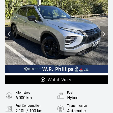
Watch Video
Kilometres
Fuel
6,000 km
Hybrid
Fuel Consumption
Transmission
2.10L / 100 km
Automatic