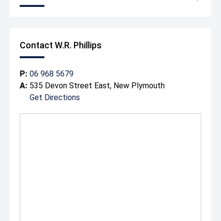
Contact W.R. Phillips
P:
06 968 5679
A:
535 Devon Street East, New Plymouth
Get Directions