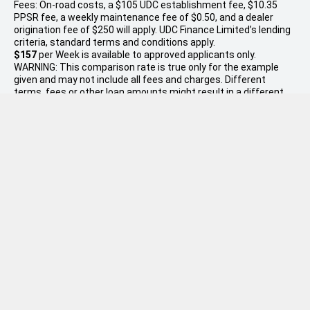
Fees: On-road costs, a $105 UDC establishment fee, $10.35
PPSR fee, a weekly maintenance fee of $0.50, and a dealer
origination fee of $250 will apply. UDC Finance Limited’s lending
criteria, standard terms and conditions apply.
$157
per
Week
is available to approved applicants only.
WARNING: This comparison rate is true only for the example
given and may not include all fees and charges. Different
terms, fees or other loan amounts might result in a different
comparison rate. Excludes government, rental and national
fleet customers. This offer is based on a consumer loan with
60
monthly payments of
$679
and an APR of 9.95% with
$7,998.00
deposit. Total amount payable $40,737. Conditions,
fees and charges apply. W.R. Phillips reserves the right to vary
or withdraw this offer. This is intended only as a guide and is
not a quote or offer of finance. Buyers will need to discuss their
individual circumstances and the suitability of finance with W.R.
Phillips.
* On Road Costs include Registration, WOF, Pre Delivery
inspection, RUC if applicable and dealer delivery charges.
Please confirm the price and inclusions with the seller of the
vehicle. Disclaimer: If the price does not state that it is "Drive
Away", the price may not include additional costs, such as On
Road Costs, Dealer Delivery Charges or relevant government
charges.