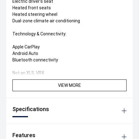
Electric driver's seat
Heated front seats
Heated steering wheel
Dual-zone climate air conditioning
Technology & Connectivity:
Apple CarPlay
Android Auto
Bluetooth connectivity
Not an XLS, VRX
VIEW MORE
Specifications
Features