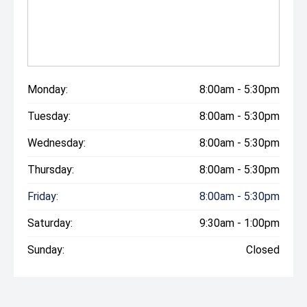
Monday:
8:00am - 5:30pm
Tuesday:
8:00am - 5:30pm
Wednesday:
8:00am - 5:30pm
Thursday:
8:00am - 5:30pm
Friday:
8:00am - 5:30pm
Saturday:
9:30am - 1:00pm
Sunday:
Closed