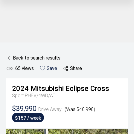
Back to search results
65
views
Save
Share
2024
Mitsubishi
Eclipse Cross
Sport PHEV/4WD/AT
$39,990
Drive Away
(Was $40,990)
$157 / week