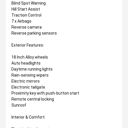
Blind Spot Warning
Hill Start Assist
Traction Control
7 x Airbags
Reverse camera
Reverse parking sensors
Exterior Features:
18 Inch Alloy wheels
Auto headlights
Daytime running lights
Rain-sensing wipers
Electric mirrors
Electronic tailgate
Proximity key with push-button start
Remote central locking
Sunroof
Interior & Comfort: