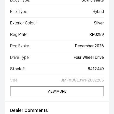
Body Type:
SUV, 5 seats
Fuel Type:
Hybrid
Exterior Colour:
Silver
Reg Plate:
RRU289
Reg Expiry:
December 2026
Drive Type:
Four Wheel Drive
Stock #:
8412449
VIN:
JMFXDGL3WPZ002205
VIEW MORE
Dealer Comments