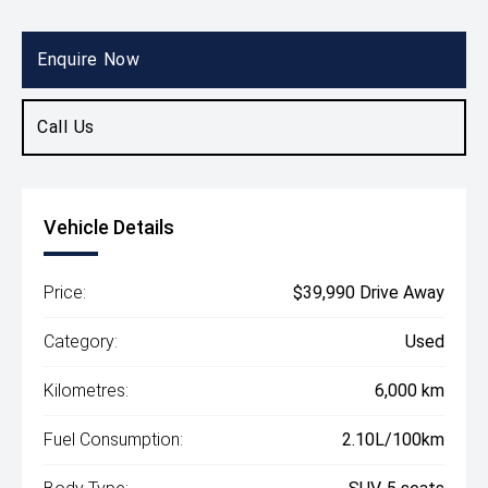
Body Type
SUV
Enquire Now
Call Us
Vehicle Details
Price:
$39,990 Drive Away
Category:
Used
Kilometres:
6,000 km
Fuel Consumption:
2.10L/100km