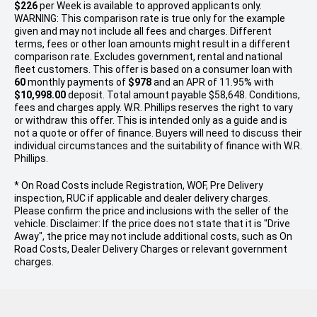
$226
per
Week
is available to approved applicants only.
WARNING: This comparison rate is true only for the example
given and may not include all fees and charges. Different
terms, fees or other loan amounts might result in a different
comparison rate. Excludes government, rental and national
fleet customers. This offer is based on a consumer loan with
60
monthly payments of
$978
and an APR of 11.95% with
$10,998.00
deposit. Total amount payable $58,648. Conditions,
fees and charges apply. W.R. Phillips reserves the right to vary
or withdraw this offer. This is intended only as a guide and is
not a quote or offer of finance. Buyers will need to discuss their
individual circumstances and the suitability of finance with W.R.
Phillips.
* On Road Costs include Registration, WOF, Pre Delivery
inspection, RUC if applicable and dealer delivery charges.
Please confirm the price and inclusions with the seller of the
vehicle. Disclaimer: If the price does not state that it is "Drive
Away", the price may not include additional costs, such as On
Road Costs, Dealer Delivery Charges or relevant government
charges.