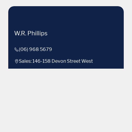
W.R. Phillips
(06) 968 5679
Sales: 146-158 Devon Street West
Used: 535 Devon Street East
Facebook
Instagram
LinkedIn
Brands
Volkswagen
Purchasing a Vehicle