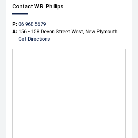
Contact W.R. Phillips
P:
06 968 5679
A:
156 - 158 Devon Street West, New Plymouth
Get Directions