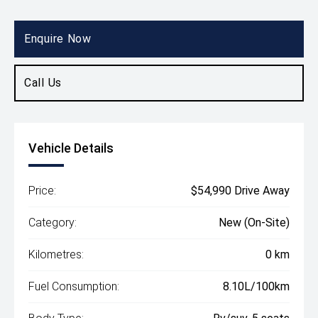
Body Type
Rv/suv
Enquire Now
Call Us
Vehicle Details
Price:
$54,990 Drive Away
Category:
New (On-Site)
Kilometres:
0 km
Fuel Consumption:
8.10L/100km