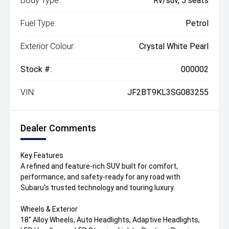
Body Type:
Rv/suv, 5 seats
Fuel Type:
Petrol
Exterior Colour:
Crystal White Pearl
Stock #:
000002
VIN:
JF2BT9KL3SG083255
Dealer Comments
Key Features
A refined and feature-rich SUV built for comfort,
performance, and safety-ready for any road with
Subaru's trusted technology and touring luxury.
Wheels & Exterior
18" Alloy Wheels, Auto Headlights, Adaptive Headlights,