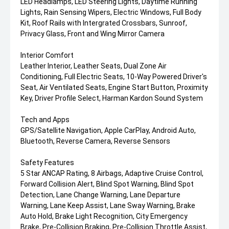
LED Headlamps, LED Steering Lights, Daytime Running
Lights, Rain Sensing Wipers, Electric Windows, Full Body
Kit, Roof Rails with Intergrated Crossbars, Sunroof,
Privacy Glass, Front and Wing Mirror Camera
Interior Comfort
Leather Interior, Leather Seats, Dual Zone Air
Conditioning, Full Electric Seats, 10-Way Powered Driver's
Seat, Air Ventilated Seats, Engine Start Button, Proximity
Key, Driver Profile Select, Harman Kardon Sound System
Tech and Apps
GPS/Satellite Navigation, Apple CarPlay, Android Auto,
Bluetooth, Reverse Camera, Reverse Sensors
Safety Features
5 Star ANCAP Rating, 8 Airbags, Adaptive Cruise Control,
Forward Collision Alert, Blind Spot Warning, Blind Spot
Detection, Lane Change Warning, Lane Departure
Warning, Lane Keep Assist, Lane Sway Warning, Brake
Auto Hold, Brake Light Recognition, City Emergency
Brake, Pre-Collision Braking, Pre-Collision Throttle Assist,