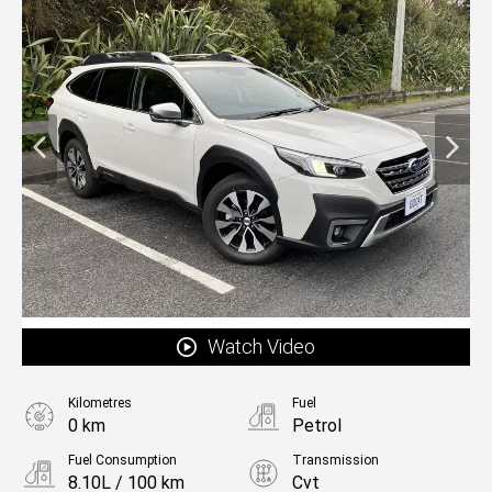
Watch Video
Kilometres
Fuel
0 km
Petrol
Fuel Consumption
Transmission
8.10L / 100 km
Cvt