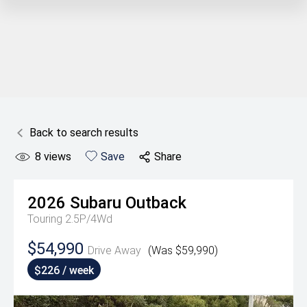
Back to search results
8
views
Save
Share
2026
Subaru
Outback
Touring 2.5P/4Wd
$54,990
Drive Away
(Was $59,990)
$226 / week