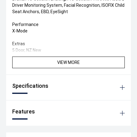
Driver Monitoring System, Facial Recognition, ISOFIX Child
Seat Anchors, EBD, EyeSight
Performance
X-Mode
Extras
5 Door, NZ New
VIEW MORE
Specifications
Features