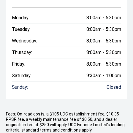
Monday:
8:00am - 5:30pm
Tuesday:
8:00am - 5:30pm
Wednesday:
8:00am - 5:30pm
Thursday:
8:00am - 5:30pm
Friday:
8:00am - 5:30pm
Saturday:
9:30am - 1:00pm
Sunday:
Closed
Fees: On-road costs, a $105 UDC establishment fee, $10.35
PPSR fee, a weekly maintenance fee of $0.50, and a dealer
origination fee of $250 will apply. UDC Finance Limited’s lending
criteria, standard terms and conditions apply.