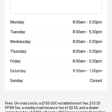
Monday:
8:00am - 5:30pm
Tuesday:
8:00am - 5:30pm
Wednesday:
8:00am - 5:30pm
Thursday:
8:00am - 5:30pm
Friday:
8:00am - 5:30pm
Saturday:
9:30am - 1:00pm
Sunday:
Closed
Fees: On-road costs, a $105 UDC establishment fee, $10.35
PPSR fee, a weekly maintenance fee of $0.50, and a dealer