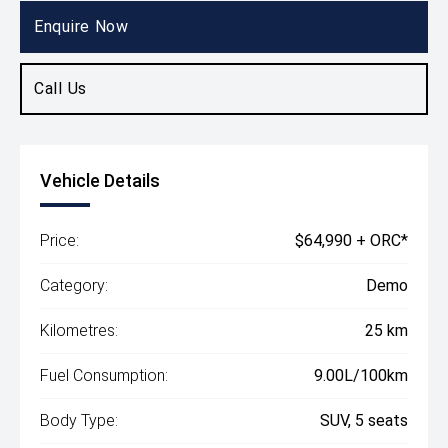
SUV
Enquire Now
Call Us
Vehicle Details
Price:
$64,990 + ORC*
Category:
Demo
Kilometres:
25 km
Fuel Consumption:
9.00L/100km
Body Type:
SUV, 5 seats