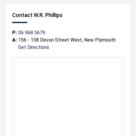
Contact W.R. Phillips
P:
06 968 5679
A:
156 - 158 Devon Street West, New Plymouth
Get Directions