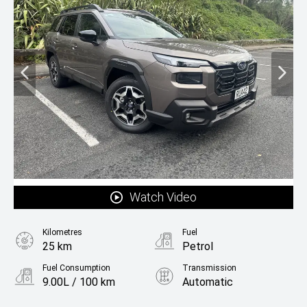
Watch Video
Kilometres
Fuel
25 km
Petrol
Fuel Consumption
Transmission
9.00L / 100 km
Automatic
Body Type