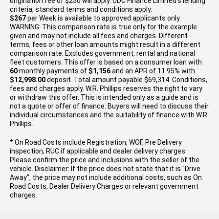
origination fee of $250 will apply. UDC Finance Limited’s lending
criteria, standard terms and conditions apply.
$267
per
Week
is available to approved applicants only.
WARNING: This comparison rate is true only for the example
given and may not include all fees and charges. Different
terms, fees or other loan amounts might result in a different
comparison rate. Excludes government, rental and national
fleet customers. This offer is based on a consumer loan with
60
monthly payments of
$1,156
and an APR of 11.95% with
$12,998.00
deposit. Total amount payable $69,314. Conditions,
fees and charges apply. W.R. Phillips reserves the right to vary
or withdraw this offer. This is intended only as a guide and is
not a quote or offer of finance. Buyers will need to discuss their
individual circumstances and the suitability of finance with W.R.
Phillips.
* On Road Costs include Registration, WOF, Pre Delivery
inspection, RUC if applicable and dealer delivery charges.
Please confirm the price and inclusions with the seller of the
vehicle. Disclaimer: If the price does not state that it is "Drive
Away", the price may not include additional costs, such as On
Road Costs, Dealer Delivery Charges or relevant government
charges.