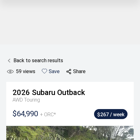
Back to search results
59
views
Save
Share
2026
Subaru
Outback
AWD Touring
$64,990
+ ORC*
$267 / week