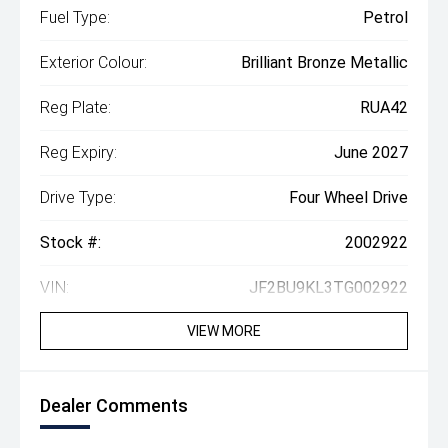
Fuel Type:
Petrol
Exterior Colour:
Brilliant Bronze Metallic
Reg Plate:
RUA42
Reg Expiry:
June 2027
Drive Type:
Four Wheel Drive
Stock #:
2002922
VIN:
JF2BU9KL3TG002922
VIEW MORE
Dealer Comments