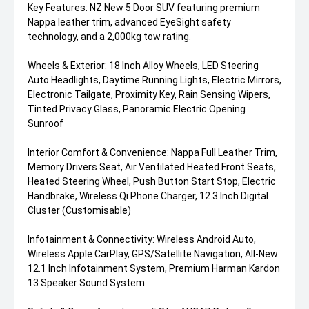
Key Features: NZ New 5 Door SUV featuring premium
Nappa leather trim, advanced EyeSight safety
technology, and a 2,000kg tow rating.
Wheels & Exterior: 18 Inch Alloy Wheels, LED Steering
Auto Headlights, Daytime Running Lights, Electric Mirrors,
Electronic Tailgate, Proximity Key, Rain Sensing Wipers,
Tinted Privacy Glass, Panoramic Electric Opening
Sunroof
Interior Comfort & Convenience: Nappa Full Leather Trim,
Memory Drivers Seat, Air Ventilated Heated Front Seats,
Heated Steering Wheel, Push Button Start Stop, Electric
Handbrake, Wireless Qi Phone Charger, 12.3 Inch Digital
Cluster (Customisable)
Infotainment & Connectivity: Wireless Android Auto,
Wireless Apple CarPlay, GPS/Satellite Navigation, All-New
12.1 Inch Infotainment System, Premium Harman Kardon
13 Speaker Sound System