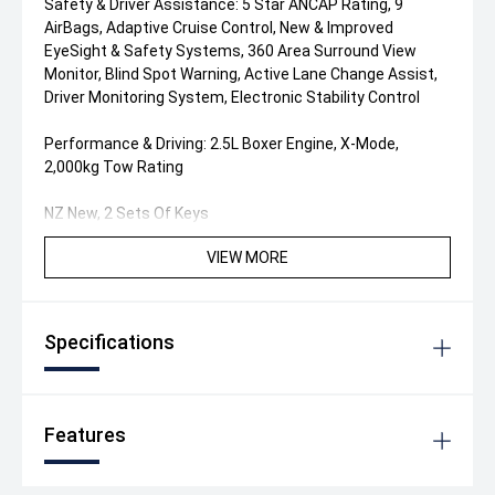
Safety & Driver Assistance: 5 Star ANCAP Rating, 9
AirBags, Adaptive Cruise Control, New & Improved
EyeSight & Safety Systems, 360 Area Surround View
Monitor, Blind Spot Warning, Active Lane Change Assist,
Driver Monitoring System, Electronic Stability Control
Performance & Driving: 2.5L Boxer Engine, X-Mode,
2,000kg Tow Rating
NZ New, 2 Sets Of Keys
VIEW MORE
Specifications
Features