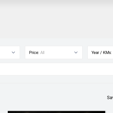
Price:
All
Year / KMs:
Sa