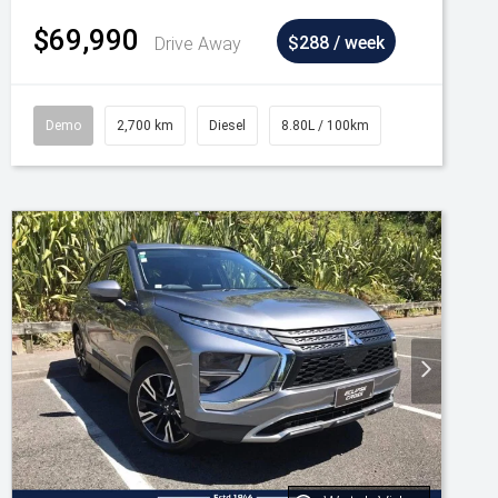
$69,990
Drive Away
$288 / week
Demo
2,700 km
Diesel
8.80L / 100km