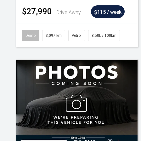
$27,990
Drive Away
$115 / week
Demo
3,097 km
Petrol
8.50L / 100km