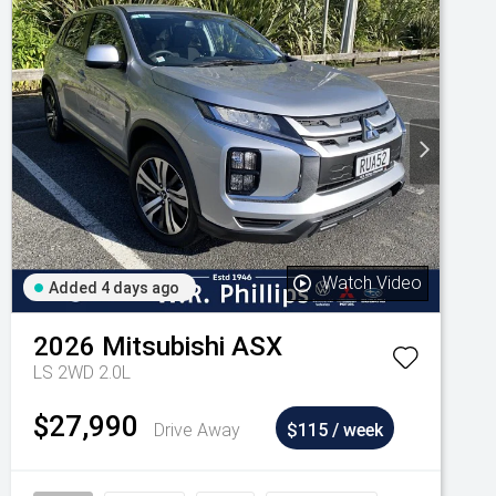
Watch Video
Added 4 days ago
2026
Mitsubishi
ASX
LS 2WD 2.0L
$27,990
Drive Away
$115 / week