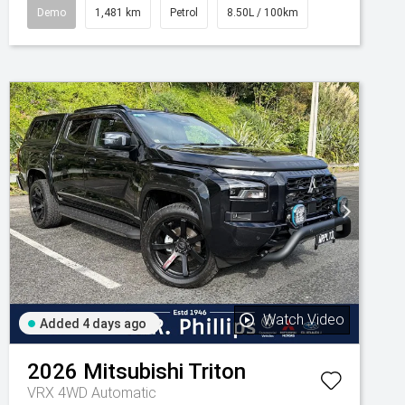
Demo
1,481 km
Petrol
8.50L / 100km
Watch Video
Added 4 days ago
2026
Mitsubishi
Triton
VRX 4WD Automatic