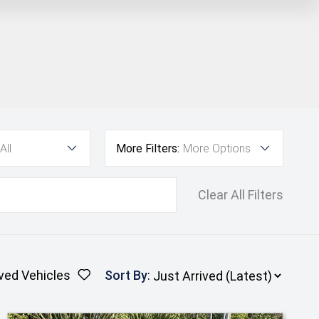
All
More Filters:
More Options
Clear All Filters
ved Vehicles
Sort By
: