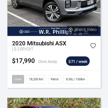
Watch Video
2020
Mitsubishi
ASX
LS 2.0P/CVT
$17,990
Drive Away
$71 / week
Used
78,200 km
Petrol
8.50L / 100km