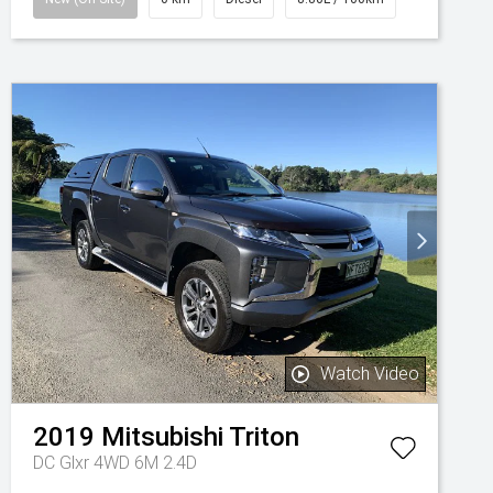
Watch Video
2019
Mitsubishi
Triton
DC Glxr 4WD 6M 2.4D