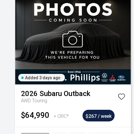
Added 3 days ago
2026
Subaru
Outback
AWD Touring
$64,990
+ ORC*
$267 / week