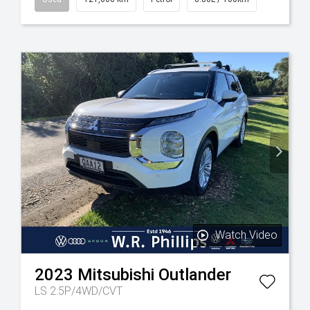
Watch Video
2023
Mitsubishi
Outlander
LS 2.5P/4WD/CVT