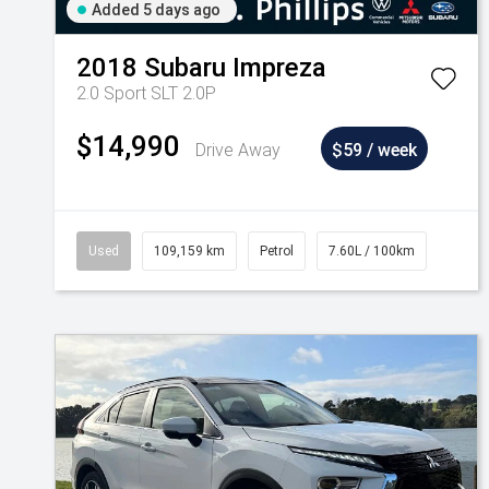
Added 5 days ago
2018
Subaru
Impreza
2.0 Sport SLT 2.0P
$14,990
Drive Away
$59 / week
Used
109,159 km
Petrol
7.60L / 100km