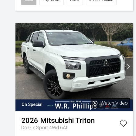
Watch Video
On Special
2026
Mitsubishi
Triton
Dc Glx Sport 4Wd 6At