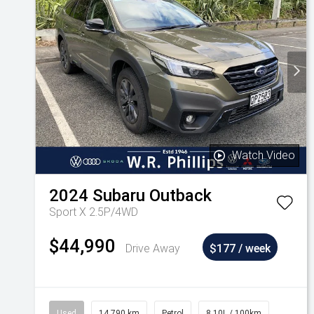
Watch Video
2024
Subaru
Outback
Sport X 2.5P/4WD
$44,990
Drive Away
$177 / week
Used
14,790 km
Petrol
8.10L / 100km