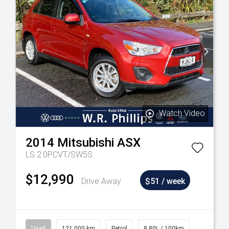
Watch Video
2014
Mitsubishi
ASX
LS 2.0PCVT/SW5S
$12,990
Drive Away
$51 / week
Used
121,000 km
Petrol
8.80L / 100km