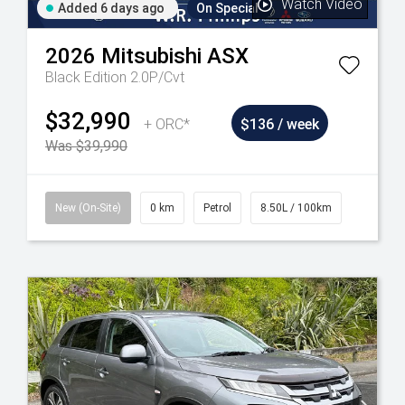
Watch Video
Added 6 days ago
On Special
2026
Mitsubishi
ASX
Black Edition 2.0P/Cvt
$32,990
+ ORC*
$136 / week
Was $39,990
New (On-Site)
0 km
Petrol
8.50L / 100km