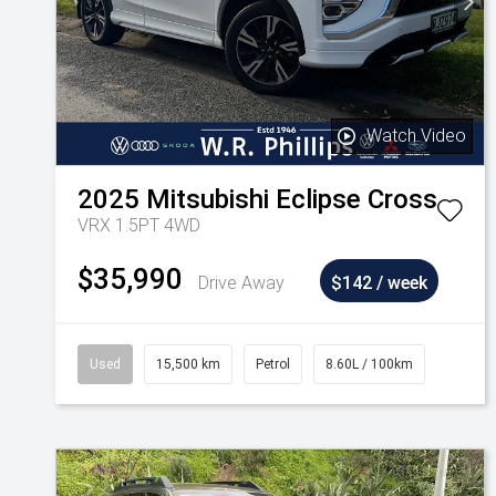
Watch Video
2025
Mitsubishi
Eclipse Cross
VRX 1.5PT 4WD
$35,990
Drive Away
$142 / week
Used
15,500 km
Petrol
8.60L / 100km