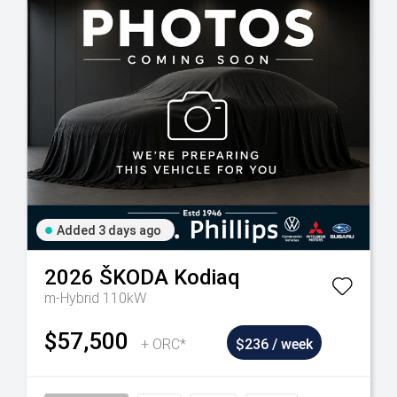
Added 3 days ago
2026
ŠKODA
Kodiaq
m-Hybrid 110kW
$57,500
+ ORC*
$236 / week