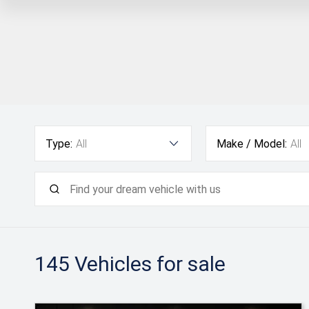
Type:
All
Make / Model:
All
145
Vehicles for sale