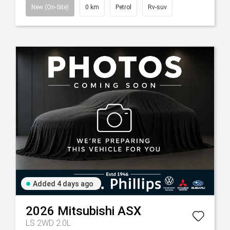
New (On-Site)
0 km
Petrol
Rv-suv
Added 4 days ago
2026
Mitsubishi
ASX
LS 2WD 2.0L