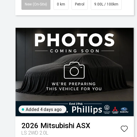
New (On-Site)
0 km
Petrol
9.00L / 100km
Added 4 days ago
2026
Mitsubishi
ASX
LS 2WD 2.0L