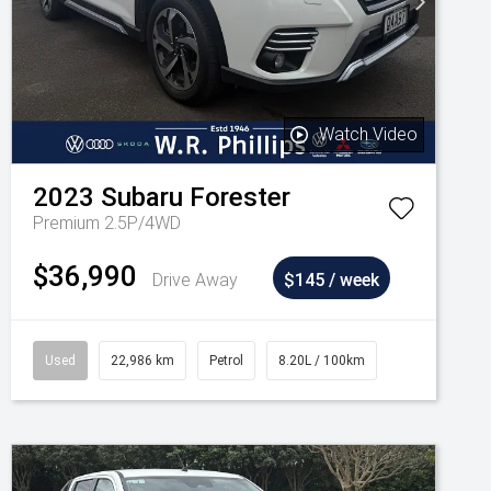
Watch Video
2023
Subaru
Forester
Premium 2.5P/4WD
$36,990
Drive Away
$145 / week
Used
22,986 km
Petrol
8.20L / 100km