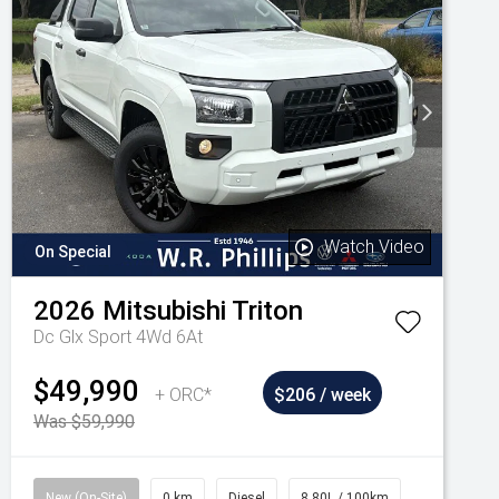
Watch Video
On Special
2026
Mitsubishi
Triton
Dc Glx Sport 4Wd 6At
$49,990
+ ORC*
$206 / week
Was $59,990
New (On-Site)
0 km
Diesel
8.80L / 100km