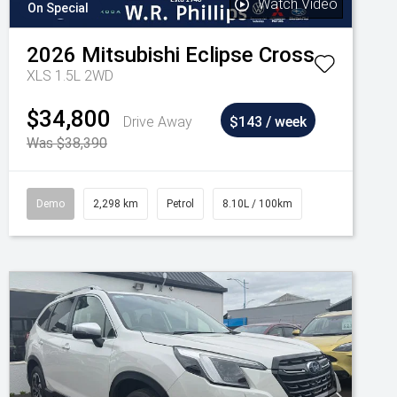
Watch Video
On Special
2026
Mitsubishi
Eclipse Cross
XLS 1.5L 2WD
$34,800
Drive Away
$143 / week
Was $38,390
Demo
2,298 km
Petrol
8.10L / 100km