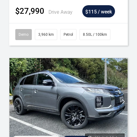
$27,990
Drive Away
$115 / week
Demo
3,960 km
Petrol
8.50L / 100km