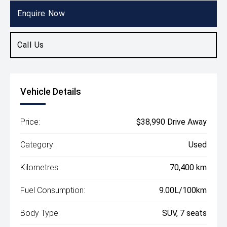
SUV
Enquire Now
Call Us
Vehicle Details
Price:
$38,990 Drive Away
Category:
Used
Kilometres:
70,400 km
Fuel Consumption:
9.00L/100km
Body Type:
SUV, 7 seats