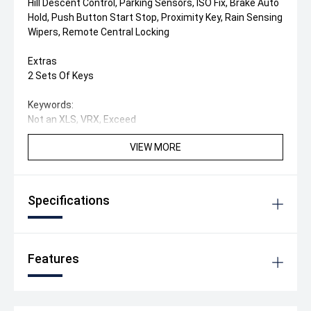
Hill Descent Control, Parking Sensors, ISO Fix, Brake Auto
Hold, Push Button Start Stop, Proximity Key, Rain Sensing
Wipers, Remote Central Locking
Extras
2 Sets Of Keys
Keywords:
Not an XLS, VRX, Exceed
VIEW MORE
Specifications
Features