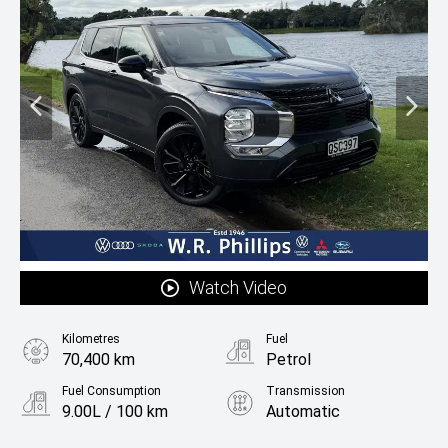
Watch Video
Kilometres
Fuel
70,400 km
Petrol
Fuel Consumption
Transmission
9.00L / 100 km
Automatic
Body Type