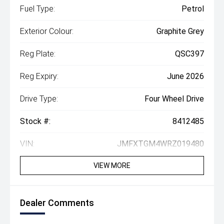
Fuel Type:
Petrol
Exterior Colour:
Graphite Grey
Reg Plate:
QSC397
Reg Expiry:
June 2026
Drive Type:
Four Wheel Drive
Stock #:
8412485
VIN:
JMFXTGM4WRZ019480
VIEW MORE
Dealer Comments