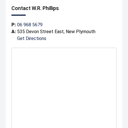
Contact W.R. Phillips
P:
06 968 5679
A:
535 Devon Street East, New Plymouth
Get Directions