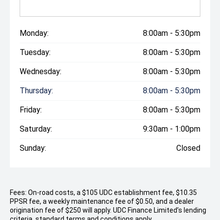
Monday:
8:00am - 5:30pm
Tuesday:
8:00am - 5:30pm
Wednesday:
8:00am - 5:30pm
Thursday:
8:00am - 5:30pm
Friday:
8:00am - 5:30pm
Saturday:
9:30am - 1:00pm
Sunday:
Closed
Fees: On-road costs, a $105 UDC establishment fee, $10.35
PPSR fee, a weekly maintenance fee of $0.50, and a dealer
origination fee of $250 will apply. UDC Finance Limited’s lending
criteria, standard terms and conditions apply.