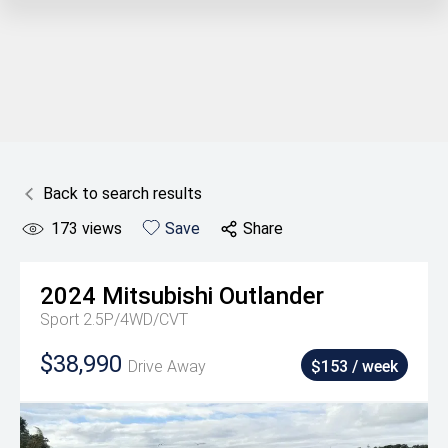
Back to search results
173
views
Save
Share
2024
Mitsubishi
Outlander
Sport 2.5P/4WD/CVT
$38,990
Drive Away
$153 / week