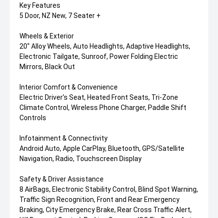
Key Features
5 Door, NZ New, 7 Seater +
Wheels & Exterior
20" Alloy Wheels, Auto Headlights, Adaptive Headlights,
Electronic Tailgate, Sunroof, Power Folding Electric
Mirrors, Black Out
Interior Comfort & Convenience
Electric Driver's Seat, Heated Front Seats, Tri-Zone
Climate Control, Wireless Phone Charger, Paddle Shift
Controls
Infotainment & Connectivity
Android Auto, Apple CarPlay, Bluetooth, GPS/Satellite
Navigation, Radio, Touchscreen Display
Safety & Driver Assistance
8 AirBags, Electronic Stability Control, Blind Spot Warning,
Traffic Sign Recognition, Front and Rear Emergency
Braking, City Emergency Brake, Rear Cross Traffic Alert,