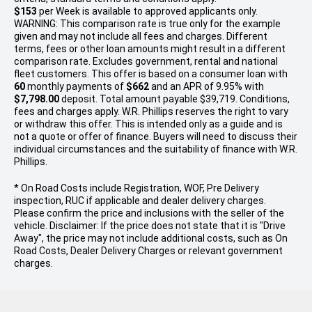
$153
per
Week
is available to approved applicants only.
WARNING: This comparison rate is true only for the example
given and may not include all fees and charges. Different
terms, fees or other loan amounts might result in a different
comparison rate. Excludes government, rental and national
fleet customers. This offer is based on a consumer loan with
60
monthly payments of
$662
and an APR of 9.95% with
$7,798.00
deposit. Total amount payable $39,719. Conditions,
fees and charges apply. W.R. Phillips reserves the right to vary
or withdraw this offer. This is intended only as a guide and is
not a quote or offer of finance. Buyers will need to discuss their
individual circumstances and the suitability of finance with W.R.
Phillips.
* On Road Costs include Registration, WOF, Pre Delivery
inspection, RUC if applicable and dealer delivery charges.
Please confirm the price and inclusions with the seller of the
vehicle. Disclaimer: If the price does not state that it is "Drive
Away", the price may not include additional costs, such as On
Road Costs, Dealer Delivery Charges or relevant government
charges.