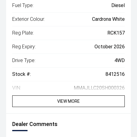
Fuel Type:
Diesel
Exterior Colour:
Cardrona White
Reg Plate:
RCK157
Reg Expiry:
October 2026
Drive Type:
4WD
Stock #:
8412516
VIN:
MMAJLLC20SH000326
VIEW MORE
Dealer Comments