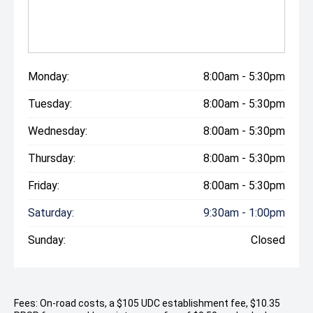
Monday:
8:00am - 5:30pm
Tuesday:
8:00am - 5:30pm
Wednesday:
8:00am - 5:30pm
Thursday:
8:00am - 5:30pm
Friday:
8:00am - 5:30pm
Saturday:
9:30am - 1:00pm
Sunday:
Closed
Fees: On-road costs, a $105 UDC establishment fee, $10.35