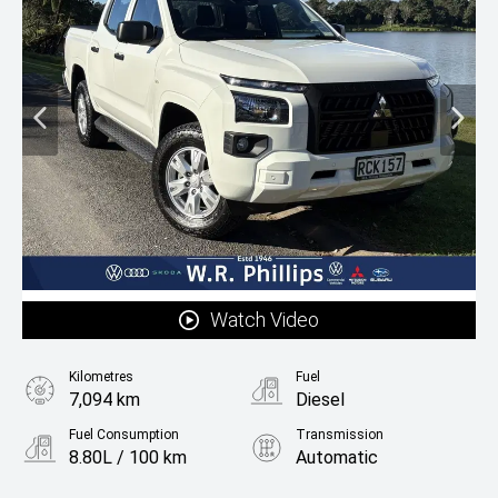
Watch Video
Kilometres
Fuel
7,094 km
Diesel
Fuel Consumption
Transmission
8.80L / 100 km
Automatic
Body Type