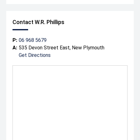
Contact W.R. Phillips
P:
06 968 5679
A:
535 Devon Street East, New Plymouth
Get Directions