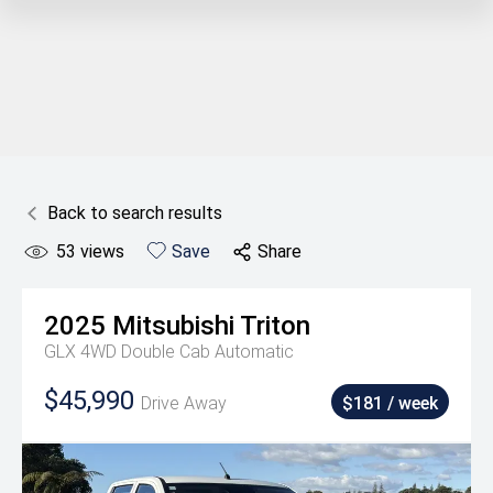
Back to search results
53
views
Save
Share
2025
Mitsubishi
Triton
GLX 4WD Double Cab Automatic
$45,990
Drive Away
$181 / week