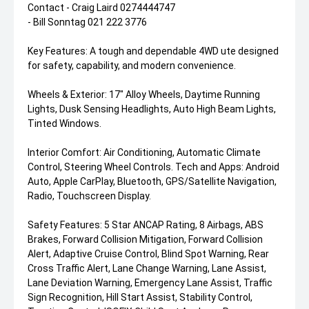
Contact - Craig Laird 0274444747
- Bill Sonntag 021 222 3776
Key Features: A tough and dependable 4WD ute designed
for safety, capability, and modern convenience.
Wheels & Exterior: 17" Alloy Wheels, Daytime Running
Lights, Dusk Sensing Headlights, Auto High Beam Lights,
Tinted Windows.
Interior Comfort: Air Conditioning, Automatic Climate
Control, Steering Wheel Controls. Tech and Apps: Android
Auto, Apple CarPlay, Bluetooth, GPS/Satellite Navigation,
Radio, Touchscreen Display.
Safety Features: 5 Star ANCAP Rating, 8 Airbags, ABS
Brakes, Forward Collision Mitigation, Forward Collision
Alert, Adaptive Cruise Control, Blind Spot Warning, Rear
Cross Traffic Alert, Lane Change Warning, Lane Assist,
Lane Deviation Warning, Emergency Lane Assist, Traffic
Sign Recognition, Hill Start Assist, Stability Control,