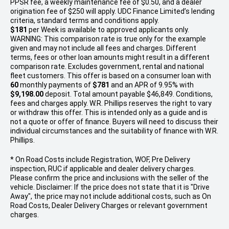
PPSR fee, a weekly maintenance fee of $0.50, and a dealer
origination fee of $250 will apply. UDC Finance Limited’s lending
criteria, standard terms and conditions apply.
$181
per
Week
is available to approved applicants only.
WARNING: This comparison rate is true only for the example
given and may not include all fees and charges. Different
terms, fees or other loan amounts might result in a different
comparison rate. Excludes government, rental and national
fleet customers. This offer is based on a consumer loan with
60
monthly payments of
$781
and an APR of 9.95% with
$9,198.00
deposit. Total amount payable $46,849. Conditions,
fees and charges apply. W.R. Phillips reserves the right to vary
or withdraw this offer. This is intended only as a guide and is
not a quote or offer of finance. Buyers will need to discuss their
individual circumstances and the suitability of finance with W.R.
Phillips.
* On Road Costs include Registration, WOF, Pre Delivery
inspection, RUC if applicable and dealer delivery charges.
Please confirm the price and inclusions with the seller of the
vehicle. Disclaimer: If the price does not state that it is "Drive
Away", the price may not include additional costs, such as On
Road Costs, Dealer Delivery Charges or relevant government
charges.