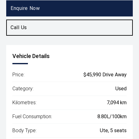
Ute
Enquire Now
Call Us
Vehicle Details
Price:
$45,990 Drive Away
Category:
Used
Kilometres:
7,094 km
Fuel Consumption:
8.80L/100km
Body Type:
Ute, 5 seats