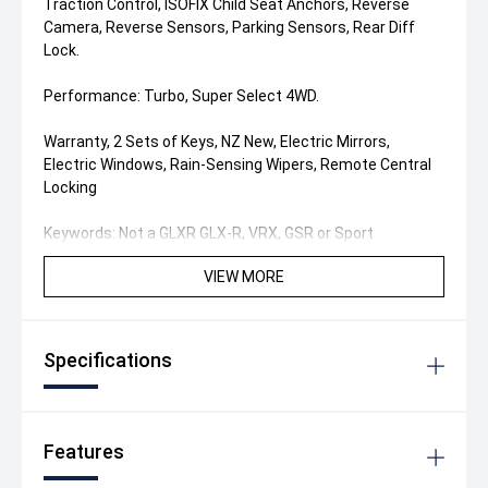
Traction Control, ISOFIX Child Seat Anchors, Reverse
Camera, Reverse Sensors, Parking Sensors, Rear Diff
Lock.
Performance: Turbo, Super Select 4WD.
Warranty, 2 Sets of Keys, NZ New, Electric Mirrors,
Electric Windows, Rain-Sensing Wipers, Remote Central
Locking
Keywords: Not a GLXR GLX-R, VRX, GSR or Sport
VIEW MORE
Specifications
Features