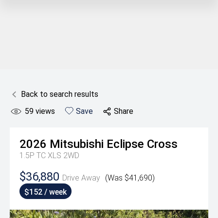
Back to search results
59
views
Save
Share
2026
Mitsubishi
Eclipse Cross
1.5P TC XLS 2WD
$36,880
Drive Away
(Was $41,690)
$152 / week