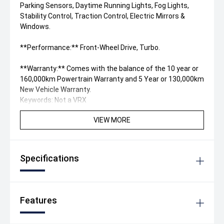
Parking Sensors, Daytime Running Lights, Fog Lights,
Stability Control, Traction Control, Electric Mirrors &
Windows.
**Performance:** Front-Wheel Drive, Turbo.
**Warranty:** Comes with the balance of the 10 year or
160,000km Powertrain Warranty and 5 Year or 130,000km
New Vehicle Warranty.
Keywords: Not a VRX
VIEW MORE
Specifications
Features