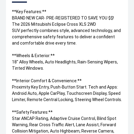
**Key Features:**
BRAND NEW CAR- PRE-REGISTERED TO SAVE YOU $$!
The 2026 Mitsubishi Eclipse Cross XLS 2WD
SUV perfectly combines style, advanced technology, and
comprehensive safety features to deliver a confident
and comfortable drive every time.
**Wheels & Exterior:**
18" Alloy Wheels, Auto Headlights, Rain-Sensing Wipers,
Tinted Windows.
**Interior Comfort & Convenience:**
Proximity Key Entry, Push-Button Start. Tech and Apps:
Android Auto, Apple CarPlay, Touchscreen Display, Speed
Limiter, Remote Central Locking, Steering Wheel Controls.
**Safety Features:**
Star ANCAP Rating, Adaptive Cruise Control, Blind Spot
Warning, Rear Cross Traffic Alert, Lane Assist, Forward
Collision Mitigation, Auto Highbeam, Reverse Camera,