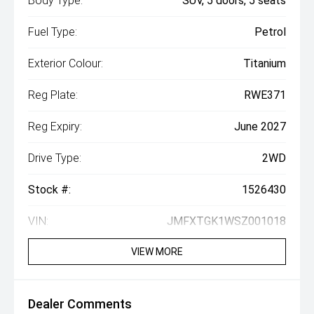
Body Type:
SUV, 5 doors, 5 seats
Fuel Type:
Petrol
Exterior Colour:
Titanium
Reg Plate:
RWE371
Reg Expiry:
June 2027
Drive Type:
2WD
Stock #:
1526430
VIN:
JMFXTGK1WSZ001018
VIEW MORE
Dealer Comments