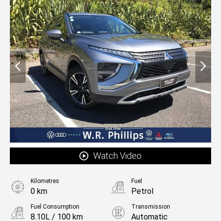
Watch Video
Kilometres
Fuel
0 km
Petrol
Fuel Consumption
Transmission
8.10L / 100 km
Automatic