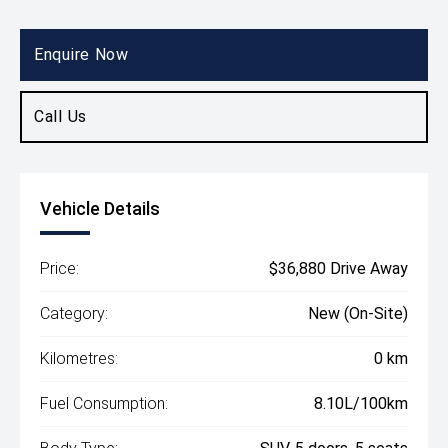
Body Type
SUV
Enquire Now
Call Us
Vehicle Details
Price:
$36,880 Drive Away
Category:
New (On-Site)
Kilometres:
0 km
Fuel Consumption:
8.10L/100km