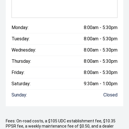
Monday:
8:00am - 5:30pm
Tuesday:
8:00am - 5:30pm
Wednesday:
8:00am - 5:30pm
Thursday:
8:00am - 5:30pm
Friday:
8:00am - 5:30pm
Saturday:
9:30am - 1:00pm
Sunday:
Closed
Fees: On-road costs, a $105 UDC establishment fee, $10.35
PPSR fee, a weekly maintenance fee of $0.50, and a dealer