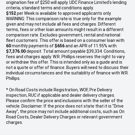
origination fee of $250 will apply. UDC Finance Limited’s lending
criteria, standard terms and conditions apply.
$152
per
Week
is available to approved applicants only.
WARNING: This comparison rate is true only for the example
given and may not include all fees and charges. Different
terms, fees or other loan amounts might result in a different
comparison rate. Excludes government, rental and national
fleet customers. This offer is based on a consumer loan with
60
monthly payments of
$656
and an APR of 11.95% with
$7,376.00
deposit. Total amount payable $39,334. Conditions,
fees and charges apply. W.R. Phillips reserves the right to vary
or withdraw this offer. This is intended only as a guide and is
not a quote or offer of finance. Buyers will need to discuss their
individual circumstances and the suitability of finance with W.R.
Phillips.
* On Road Costs include Registration, WOF, Pre Delivery
inspection, RUC if applicable and dealer delivery charges.
Please confirm the price and inclusions with the seller of the
vehicle. Disclaimer: If the price does not state that it is "Drive
Away", the price may not include additional costs, such as On
Road Costs, Dealer Delivery Charges or relevant government
charges.