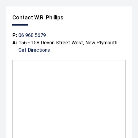
Contact W.R. Phillips
P:
06 968 5679
A:
156 - 158 Devon Street West, New Plymouth
Get Directions