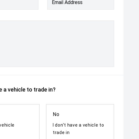
Email Address
 a vehicle to trade in?
No
vehicle
I don't have a vehicle to
trade in