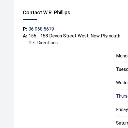
Contact W.R. Phillips
P:
06 968 5679
A:
156 - 158 Devon Street West, New Plymouth
Get Directions
Mond
Tuesd
Wedn
Thurs
Friday
Satur