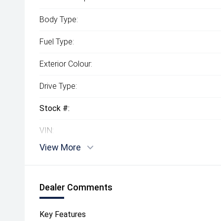
Body Type:
Fuel Type:
Exterior Colour:
Drive Type:
Stock #:
VIN:
View More
Dealer Comments
Key Features