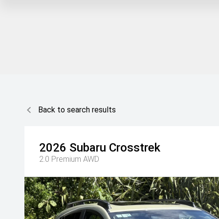
Back to search results
2026
Subaru
Crosstrek
2.0 Premium AWD