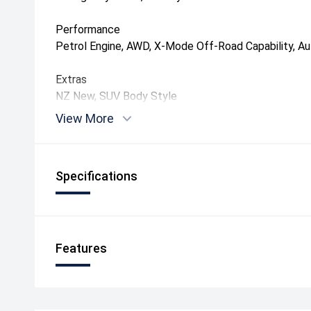
Performance
Petrol Engine, AWD, X-Mode Off-Road Capability, A
Extras
NZ New, SUV Body Style
View More
Specifications
Features