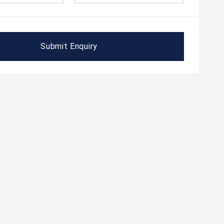
Submit Enquiry