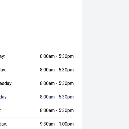
ay:
8:00am - 5:30pm
ay:
8:00am - 5:30pm
esday:
8:00am - 5:30pm
day:
8:00am - 5:30pm
:
8:00am - 5:30pm
day:
9:30am - 1:00pm