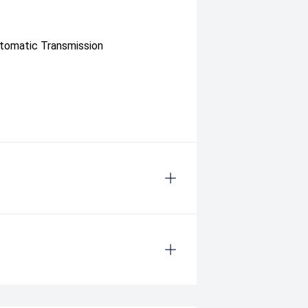
utomatic Transmission