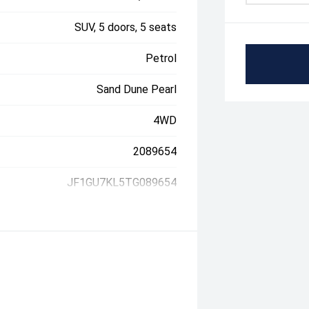
SUV, 5 doors, 5 seats
Petrol
Sand Dune Pearl
4WD
2089654
JF1GU7KL5TG089654