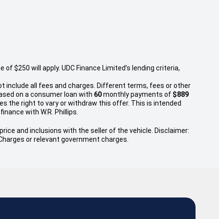
f $250 will apply. UDC Finance Limited’s lending criteria,
t include all fees and charges. Different terms, fees or other
 based on a consumer loan with
60
monthly payments of
$889
s the right to vary or withdraw this offer. This is intended
finance with W.R. Phillips.
rice and inclusions with the seller of the vehicle. Disclaimer:
ry Charges or relevant government charges.