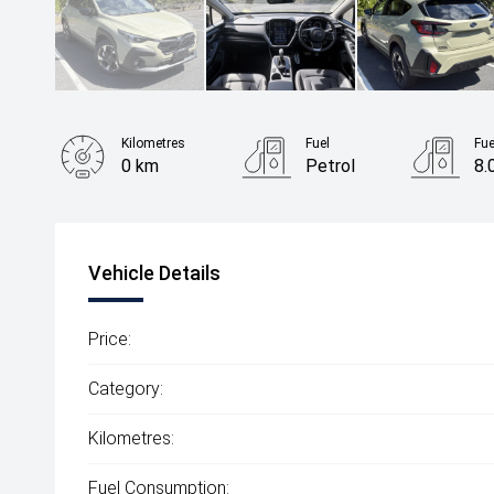
Kilometres
Fuel
Fu
0 km
Petrol
8.
Body Type
SUV
Vehicle Details
Price:
Category:
Kilometres:
Fuel Consumption: