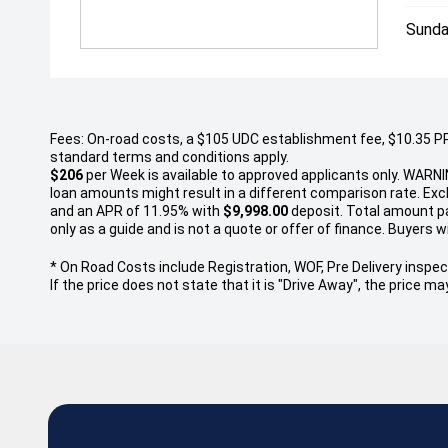
Sunda
Fees: On-road costs, a $105 UDC establishment fee, $10.35 PPSR
standard terms and conditions apply.
$206
per
Week
is available to approved applicants only. WARNI
loan amounts might result in a different comparison rate. Ex
and an APR of 11.95% with
$9,998.00
deposit. Total amount pay
only as a guide and is not a quote or offer of finance. Buyers wi
* On Road Costs include Registration, WOF, Pre Delivery inspect
If the price does not state that it is "Drive Away", the price