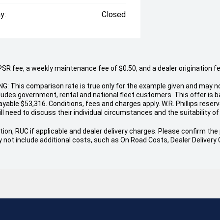
y:
Closed
 fee, a weekly maintenance fee of $0.50, and a dealer origination fee o
NG: This comparison rate is true only for the example given and may no
cludes government, rental and national fleet customers. This offer is
able $53,316. Conditions, fees and charges apply. W.R. Phillips reserve
ll need to discuss their individual circumstances and the suitability of 
ion, RUC if applicable and dealer delivery charges. Please confirm the p
 may not include additional costs, such as On Road Costs, Dealer Delive