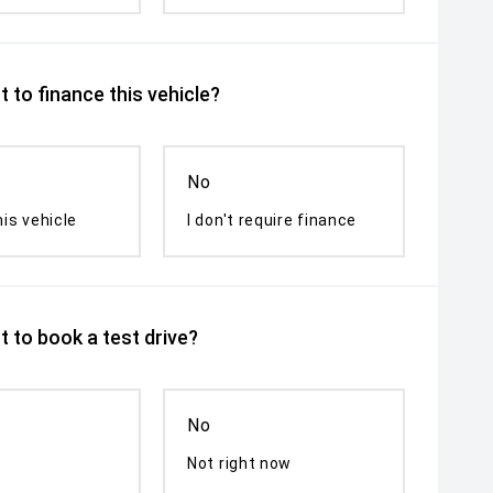
 to finance this vehicle?
No
his vehicle
I don't require finance
 to book a test drive?
No
Not right now