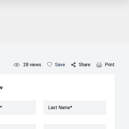
28
views
Save
Share
Print
ow
*
Last Name*