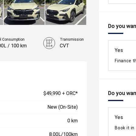
Do you want
el Consumption
Transmission
00L / 100 km
CVT
Yes
Finance t
Do you want
$49,990 + ORC*
New (On-Site)
Yes
0 km
Book it in
8.00L/100km