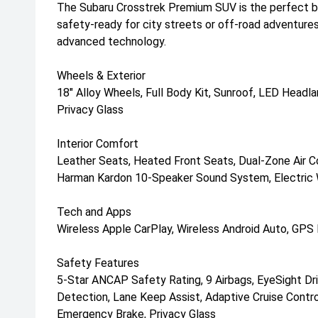
The Subaru Crosstrek Premium SUV is the perfect bl
safety-ready for city streets or off-road adventure
advanced technology.
Wheels & Exterior
18" Alloy Wheels, Full Body Kit, Sunroof, LED Head
Privacy Glass
Interior Comfort
Leather Seats, Heated Front Seats, Dual-Zone Air Co
Harman Kardon 10-Speaker Sound System, Electric 
Tech and Apps
Wireless Apple CarPlay, Wireless Android Auto, GPS
Safety Features
5-Star ANCAP Safety Rating, 9 Airbags, EyeSight Dri
Detection, Lane Keep Assist, Adaptive Cruise Control,
Emergency Brake, Privacy Glass