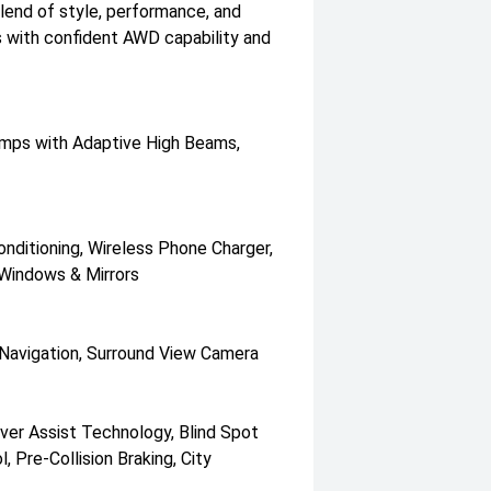
end of style, performance, and
s with confident AWD capability and
lamps with Adaptive High Beams,
nditioning, Wireless Phone Charger,
Windows & Mirrors
 Navigation, Surround View Camera
ver Assist Technology, Blind Spot
 Pre-Collision Braking, City