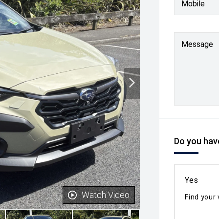
Mobile
Message
Do you have
Yes
Watch Video
Find your 