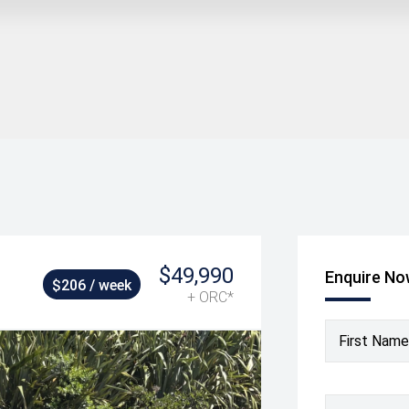
$49,990
Enquire N
$206 / week
+ ORC*
First Name