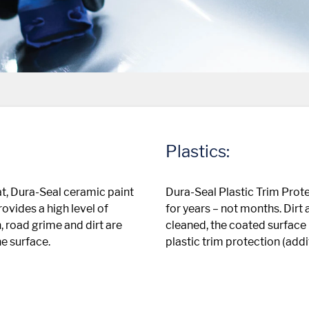
Plastics:
t, Dura-Seal ceramic paint
Dura-Seal Plastic Trim Prote
ovides a high level of
for years – not months. Dirt
, road grime and dirt are
cleaned, the coated surface 
he surface.
plastic trim protection (add