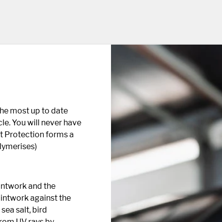
the most up to date
le. You will never have
t Protection forms a
olymerises)
aintwork and the
aintwork against the
sea salt, bird
from UV rays by