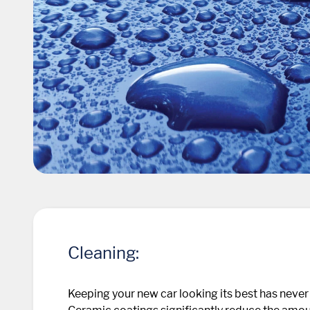
Cleaning:
Keeping your new car looking its best has never 