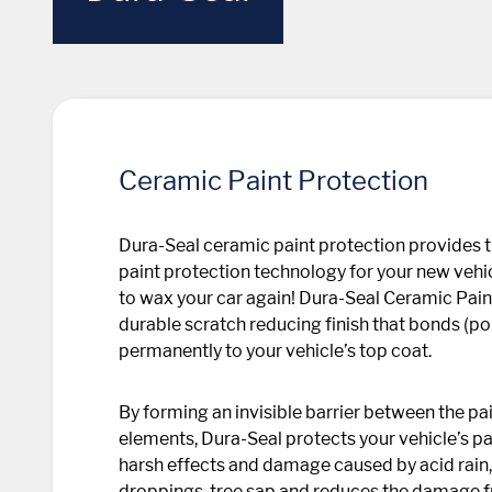
Ceramic Paint Protection
Dura-Seal ceramic paint protection provides 
paint protection technology for your new vehic
to wax your car again! Dura-Seal Ceramic Pain
durable scratch reducing finish that bonds (p
permanently to your vehicle’s top coat.
By forming an invisible barrier between the p
elements, Dura-Seal protects your vehicle’s p
harsh effects and damage caused by acid rain, 
droppings, tree sap and reduces the damage 