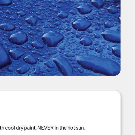
h cool dry paint, NEVER in the hot sun.