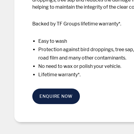
helping to maintain the integrity of the clear co
Backed by TF Groups lifetime warranty*.
Easy to wash
Protection against bird droppings, tree sap, a
road film and many other contaminants.
No need to wax or polish your vehicle.
Lifetime warranty*.
ENQUIRE NOW