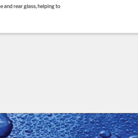
e and rear glass, helping to