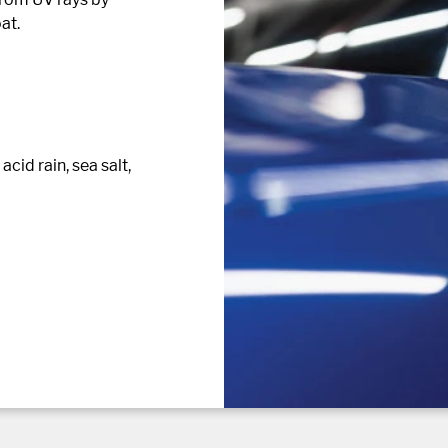
at.
cid rain, sea salt,