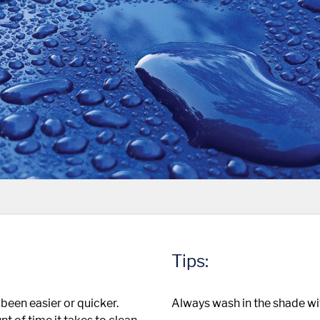
Tips:
been easier or quicker.
Always wash in the shade wit