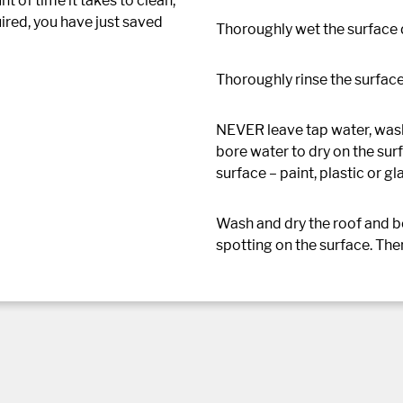
 of time it takes to clean,
ired, you have just saved
Thoroughly wet the surface
Thoroughly rinse the surface
NEVER leave tap water, wash
bore water to dry on the surf
surface – paint, plastic or gl
Wash and dry the roof and bon
spotting on the surface. The