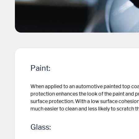
Paint:
When applied to an automotive painted top coa
protection enhances the look of the paint and pr
surface protection. With a low surface cohesion
much easier to clean and less likely to scratch t
Glass: