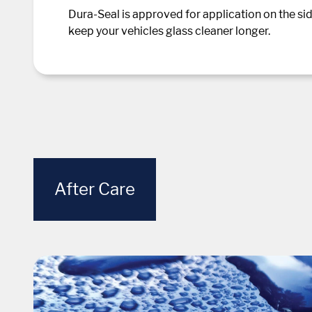
Dura-Seal is approved for application on the sid
keep your vehicles glass cleaner longer.
After Care