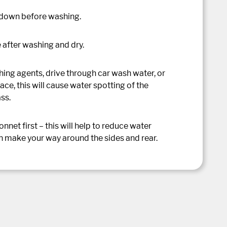
 down before washing.
 after washing and dry.
ing agents, drive through car wash water, or
ace, this will cause water spotting of the
ass.
net first – this will help to reduce water
n make your way around the sides and rear.