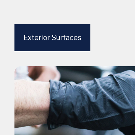
Exterior Surfaces