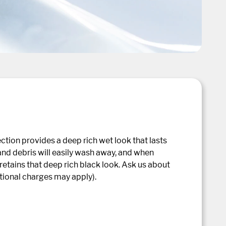
ction provides a deep rich wet look that lasts
 and debris will easily wash away, and when
retains that deep rich black look. Ask us about
itional charges may apply).