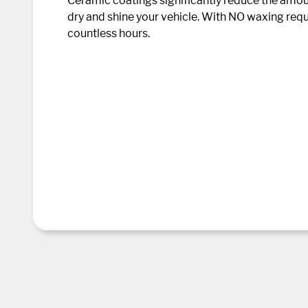
Ceramic coatings significantly reduce the amount
dry and shine your vehicle. With NO waxing requ
countless hours.