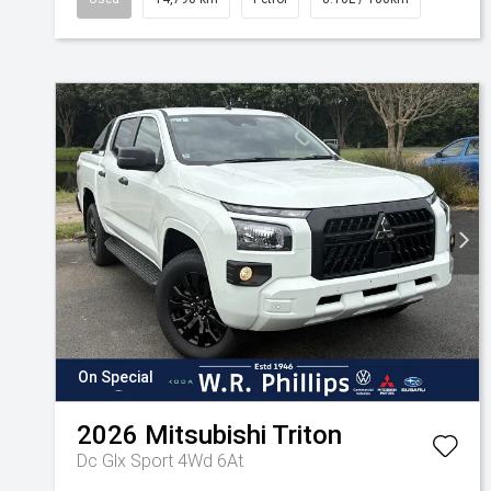
On Special
2026
Mitsubishi
Triton
Dc Glx Sport 4Wd 6At