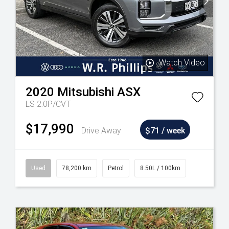
Watch Video
2020
Mitsubishi
ASX
LS 2.0P/CVT
$17,990
Drive Away
$71 / week
Used
78,200 km
Petrol
8.50L / 100km