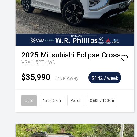
2025
Mitsubishi
Eclipse Cross
VRX 1.5PT 4WD
$35,990
Drive Away
$142 / week
Used
15,500 km
Petrol
8.60L / 100km