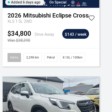
Added 6 days ago
On Special
2026
Mitsubishi
Eclipse Cross
XLS 1.5L 2WD
$34,800
Drive Away
$143 / week
Was $38,390
Demo
2,298 km
Petrol
8.10L / 100km