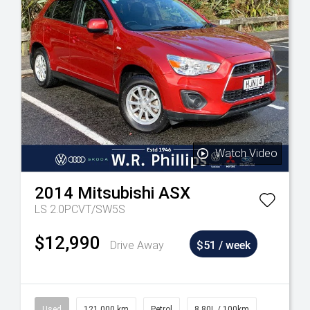
Watch Video
2014
Mitsubishi
ASX
LS 2.0PCVT/SW5S
$12,990
Drive Away
$51 / week
Used
121,000 km
Petrol
8.80L / 100km