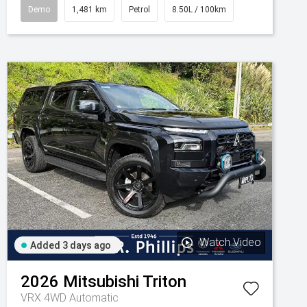
Demo
1,481 km
Petrol
8.50L / 100km
Watch Video
Added 3 days ago
2026
Mitsubishi
Triton
VRX 4WD Automatic