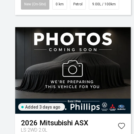
New (On-Site)
0 km
Petrol
9.00L / 100km
Added 3 days ago
2026
Mitsubishi
ASX
LS 2WD 2.0L