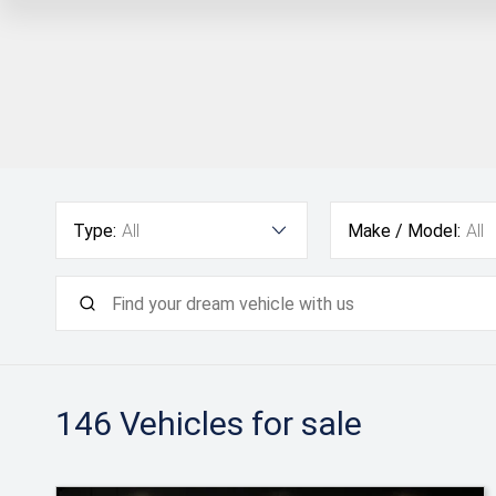
Type:
All
Make / Model:
All
146
Vehicles for sale