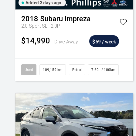
Added 3 days ago
2018
Subaru
Impreza
2.0 Sport SLT 2.0P
$14,990
Drive Away
$59 / week
Used
109,159 km
Petrol
7.60L / 100km