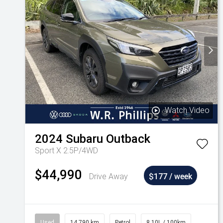
Watch Video
2024
Subaru
Outback
Sport X 2.5P/4WD
$44,990
Drive Away
$177 / week
Used
14,790 km
Petrol
8.10L / 100km