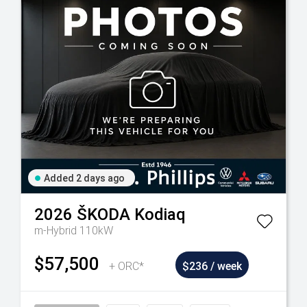
Added 2 days ago
2026
ŠKODA
Kodiaq
m-Hybrid 110kW
$57,500
+ ORC*
$236 / week