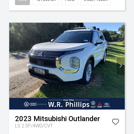
2023
Mitsubishi
Outlander
LS 2.5P/4WD/CVT