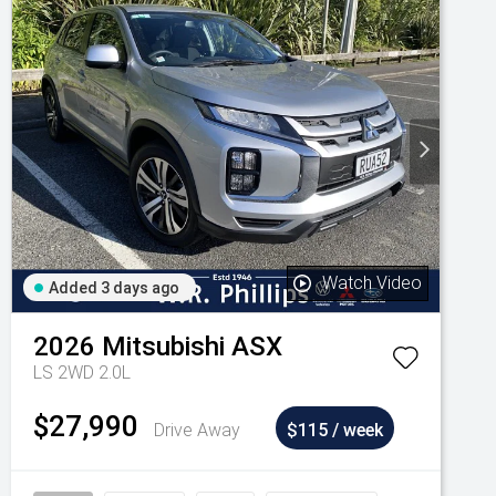
Watch Video
Added 3 days ago
2026
Mitsubishi
ASX
LS 2WD 2.0L
$27,990
Drive Away
$115 / week