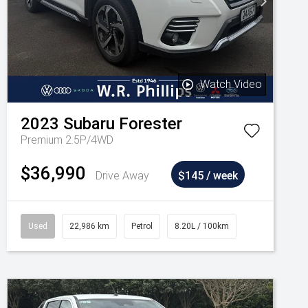
Watch Video
2023
Subaru
Forester
Premium 2.5P/4WD
$36,990
Drive Away
$145 / week
Used
22,986 km
Petrol
8.20L / 100km