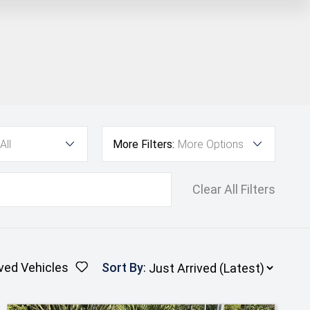
All
More Filters:
More Options
Clear All Filters
ved Vehicles
Sort By
: