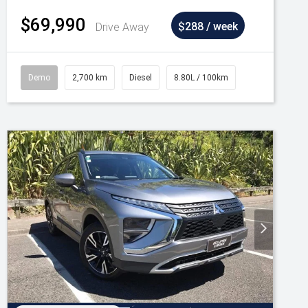
$69,990
Drive Away
$288 / week
Demo
2,700 km
Diesel
8.80L / 100km