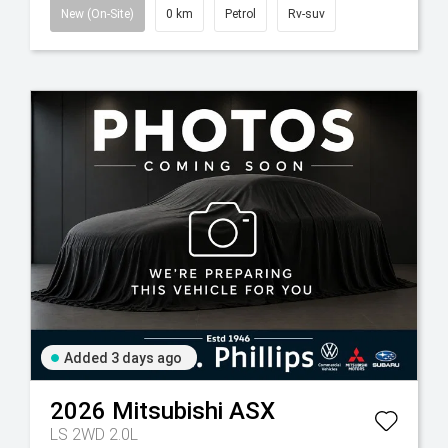
New (On-Site)
0 km
Petrol
Rv-suv
Added 3 days ago
2026
Mitsubishi
ASX
LS 2WD 2.0L