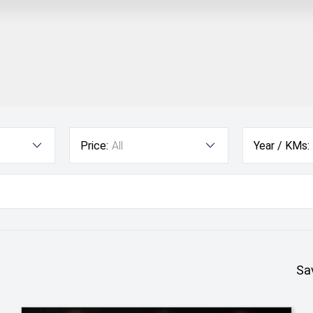
Price:
All
Year / KMs:
Sa