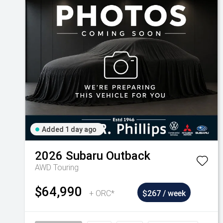
Added 1 day ago
2026
Subaru
Outback
AWD Touring
$64,990
+ ORC*
$267 / week