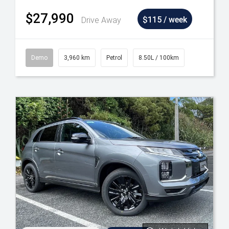
$27,990
Drive Away
$115 / week
Demo
3,960 km
Petrol
8.50L / 100km