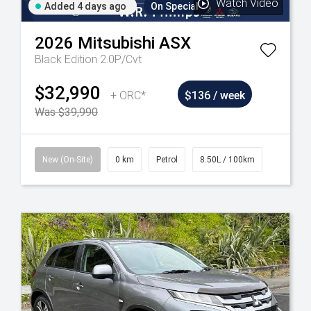
Watch Video
Added 4 days ago
On Special
2026
Mitsubishi
ASX
Black Edition 2.0P/Cvt
$32,990
+ ORC*
$136 / week
Was $39,990
New (On-Site)
0 km
Petrol
8.50L / 100km