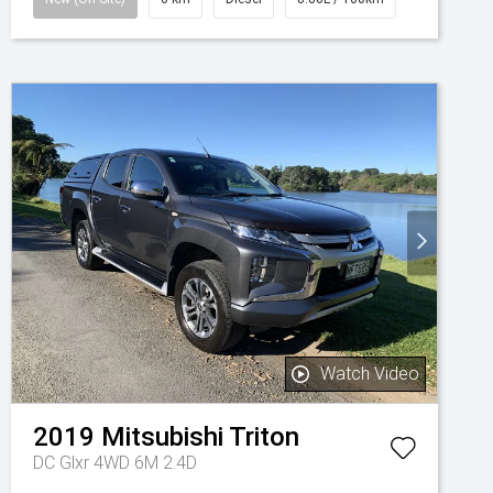
Watch Video
2019
Mitsubishi
Triton
DC Glxr 4WD 6M 2.4D