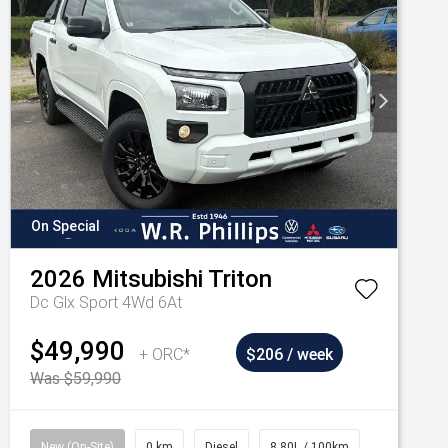
On Special
2026
Mitsubishi
Triton
Dc Glx Sport 4Wd 6At
$49,990
+ ORC*
$206 / week
Was $59,990
New (On-Site)
0 km
Diesel
8.80L / 100km