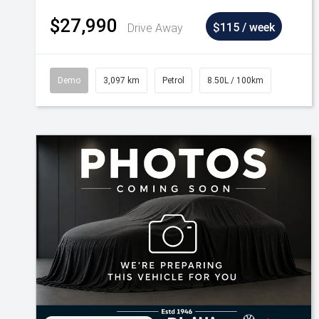
$27,990
Drive Away
$115 / week
Demo
3,097 km
Petrol
8.50L / 100km